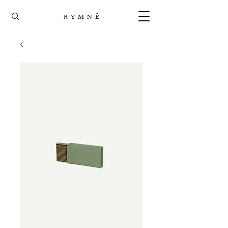
B Y M N Ē