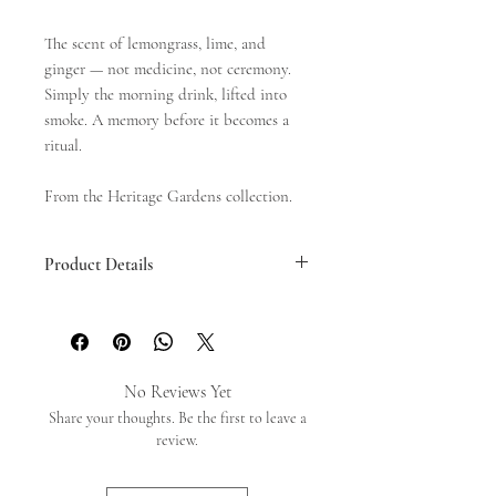
The scent of lemongrass, lime, and
ginger — not medicine, not ceremony.
Simply the morning drink, lifted into
smoke. A memory before it becomes a
ritual.
From the Heritage Gardens collection.
Product Details
Mini
- 10cm x 35sticks
Long
- 26cm x 35sticks
No Reviews Yet
Share your thoughts. Be the first to leave a
review.