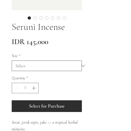
Seruni Incense
Price
IDR 145,000
Size
*
Quantity
*
Select for Purchase
Serai, jeruk nipis, jahe — a tropical herbal
mémoire.