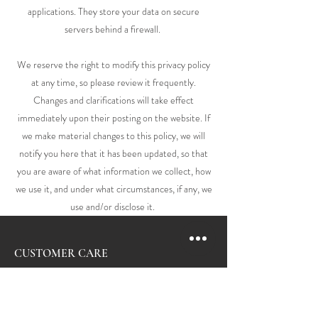
applications. They store your data on secure
servers behind a firewall.
We reserve the right to modify this privacy policy
at any time, so please review it frequently.
Changes and clarifications will take effect
immediately upon their posting on the website. If
we make material changes to this policy, we will
notify you here that it has been updated, so that
you are aware of what information we collect, how
we use it, and under what circumstances, if any, we
use and/or disclose it.
CUSTOMER CARE
Contact Us
Shipping & Returns
Personal Shopper
Care & Services