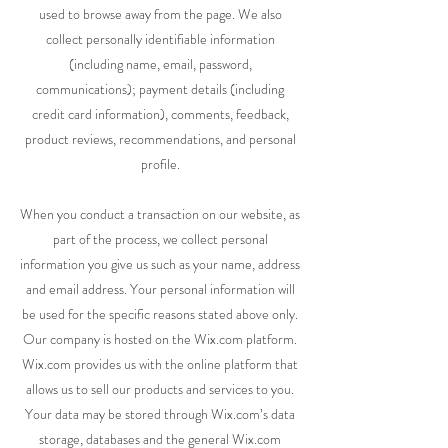
used to browse away from the page. We also
collect personally identifiable information
(including name, email, password,
communications); payment details (including
credit card information), comments, feedback,
product reviews, recommendations, and personal
profile.
When you conduct a transaction on our website, as
part of the process, we collect personal
information you give us such as your name, address
and email address. Your personal information will
be used for the specific reasons stated above only.
Our company is hosted on the Wix.com platform.
Wix.com provides us with the online platform that
allows us to sell our products and services to you.
Your data may be stored through Wix.com’s data
storage, databases and the general Wix.com