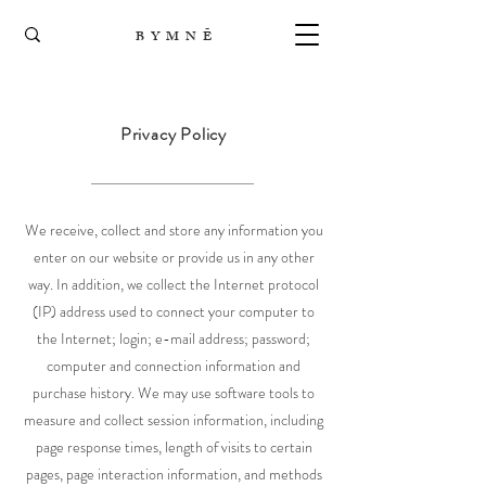
B Y M N Ē
Privacy Policy
We receive, collect and store any information you
enter on our website or provide us in any other
way. In addition, we collect the Internet protocol
(IP) address used to connect your computer to
the Internet; login; e-mail address; password;
computer and connection information and
purchase history. We may use software tools to
measure and collect session information, including
page response times, length of visits to certain
pages, page interaction information, and methods