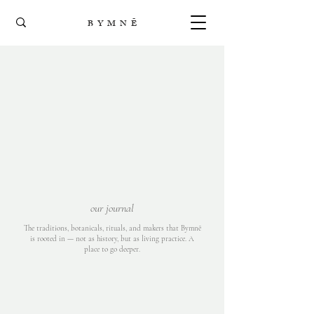
B Y M N Ē
our journal
The traditions, botanicals, rituals, and makers that Bymnē
is rooted in — not as history, but as living practice. A
place to go deeper.