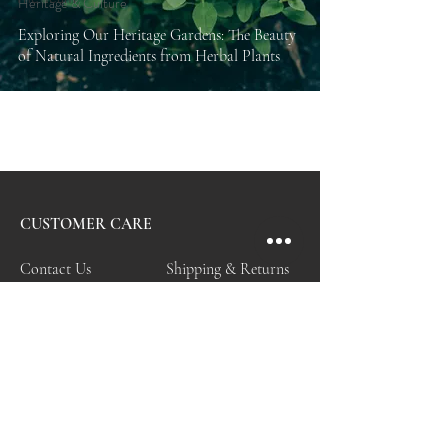
Heritage & Culture
Exploring Our Heritage Gardens: The Beauty
of Natural Ingredients from Herbal Plants
CUSTOMER CARE
Contact Us
Shipping & Returns
Personal Shopper
Care & Services
FAQ
My Account
Store Policy
VISIT & EXPLORE