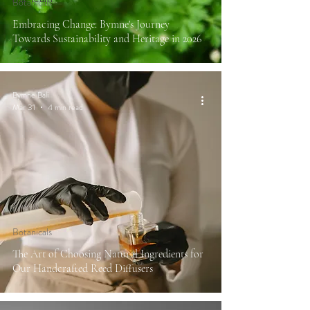
Botanicals
Embracing Change: Bymne's Journey
Towards Sustainability and Heritage in 2026
Bymne Bali
Mar 31
4 min read
Botanicals
The Art of Choosing Natural Ingredients for
Our Handcrafted Reed Diffusers