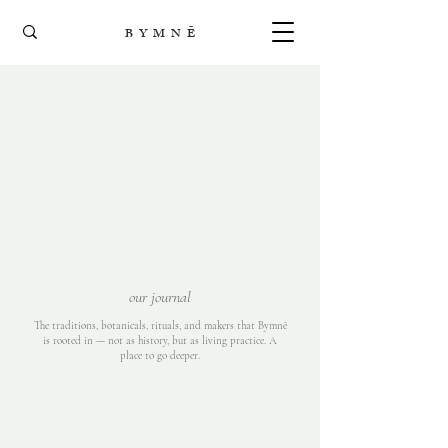
B Y M N Ē
our journal
The traditions, botanicals, rituals, and makers that Bymnē
is rooted in — not as history, but as living practice. A
place to go deeper.