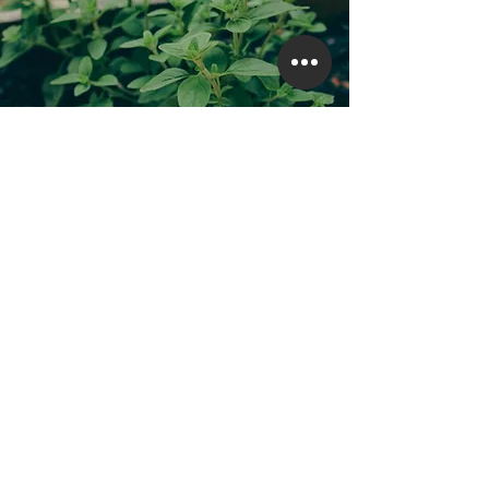
Heritage & Culture
Exploring Our Heritage Gardens: The Beauty
of Natural Ingredients from Herbal Plants
CUSTOMER CARE
Contact Us
Shipping & Returns
Personal Shopper
Care & Services
FAQ
My Account
Store Policy