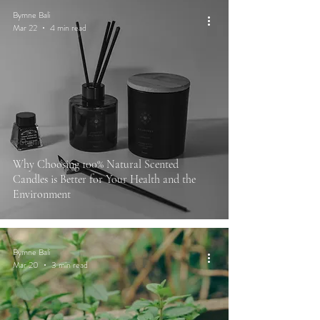
Bymne Bali
Mar 22
4 min read
Botanicals
Why Choosing 100% Natural Scented
Candles is Better for Your Health and the
Environment
Bymne Bali
Mar 20
3 min read