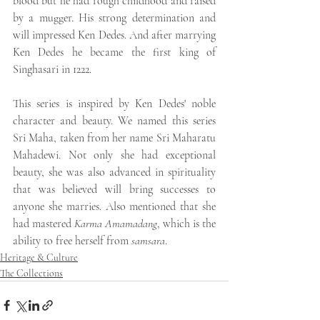
blood but he had rough childhood and raised 
by a mugger. His strong determination and 
will impressed Ken Dedes. And after marrying 
Ken Dedes he became the first king of 
Singhasari in 1222.
This series is inspired by Ken Dedes' noble 
character and beauty. We named this series 
Sri Maha, taken from her name Sri Maharatu 
Mahadewi. Not only she had exceptional 
beauty, she was also advanced in spirituality 
that was believed will bring successes to 
anyone she marries. Also mentioned that she 
had mastered 
Karma Amamadang
, which is the 
ability to free herself from 
samsara
.
Heritage & Culture
The Collections