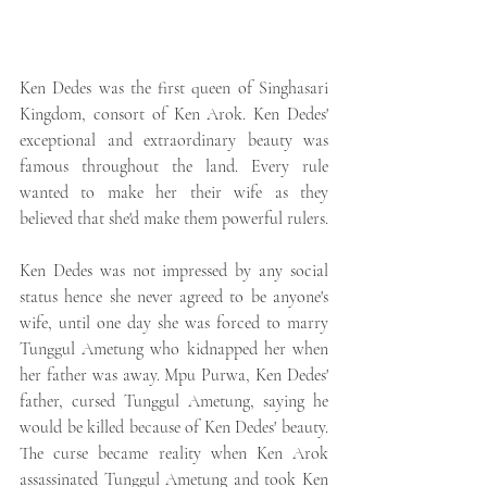
Ken Dedes was the first queen of Singhasari 
Kingdom, consort of Ken Arok. Ken Dedes' 
exceptional and extraordinary beauty was 
famous throughout the land. Every rule 
wanted to make her their wife as they 
believed that she'd make them powerful rulers. 
Ken Dedes was not impressed by any social 
status hence she never agreed to be anyone's 
wife, until one day she was forced to marry 
Tunggul Ametung who kidnapped her when 
her father was away. Mpu Purwa, Ken Dedes' 
father, cursed Tunggul Ametung, saying he 
would be killed because of Ken Dedes' beauty. 
The curse became reality when Ken Arok 
assassinated Tunggul Ametung and took Ken 