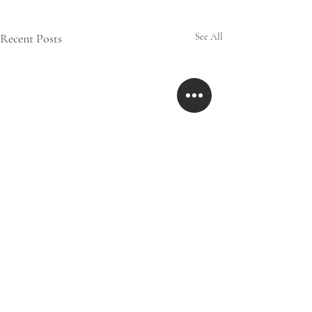
Recent Posts
See All
Comments