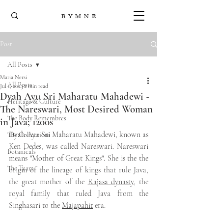
B Y M N Ē
Post
All Posts
Maria Nersi
All Posts
Jul 1, 2023
2 min read
Dyah Ayu Sri Maharatu Mahadewi -
Heritage & Culture
The Nareswari, Most Desired Woman
The Body Remembres
in Java; 1200s
Dyah Ayu Sri Maharatu Mahadewi, known as 
The Collections
Ken Dedes, was called Nareswari. Nareswari 
Botanicals
means "Mother of Great Kings". She is the the 
The Team
origin of the lineage of kings that rule Java, 
the great mother of the 
Rajasa dynasty
, the 
royal family that ruled Java from the 
Singhasari to the 
Majapahit
 era.