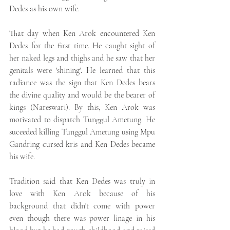
Dedes as his own wife.
That day when Ken Arok encountered Ken 
Dedes for the first time. He caught sight of 
her naked legs and thighs and he saw that her 
genitals were 'shining'. He learned that this 
radiance was the sign that Ken Dedes bears 
the divine quality and would be the bearer of 
kings (Nareswari). By this, Ken Arok was 
motivated to dispatch Tunggul Ametung. He 
suceeded killing Tunggul Ametung using Mpu 
Gandring cursed kris and Ken Dedes became 
his wife.
Tradition said that Ken Dedes was truly in 
love with Ken Arok because of his 
background that didn't come with power 
even though there was power linage in his 