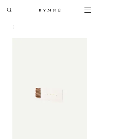
B Y M N Ē