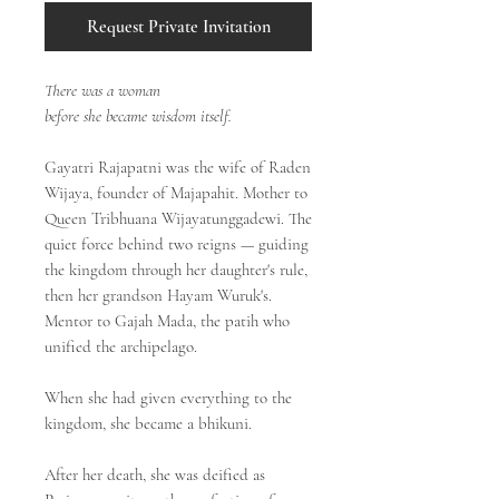
Request Private Invitation
There was a woman
before she became wisdom itself.
Gayatri Rajapatni was the wife of Raden
Wijaya, founder of Majapahit. Mother to
Queen Tribhuana Wijayatunggadewi. The
quiet force behind two reigns — guiding
the kingdom through her daughter's rule,
then her grandson Hayam Wuruk's.
Mentor to Gajah Mada, the patih who
unified the archipelago.
When she had given everything to the
kingdom, she became a bhikuni.
After her death, she was deified as