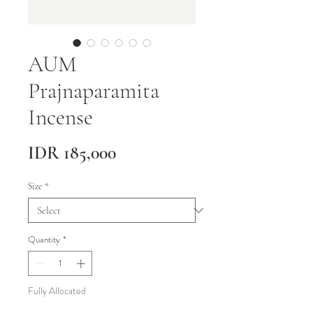
AUM
Prajnaparamita
Incense
Price
IDR 185,000
Size
*
Quantity
*
Fully Allocated