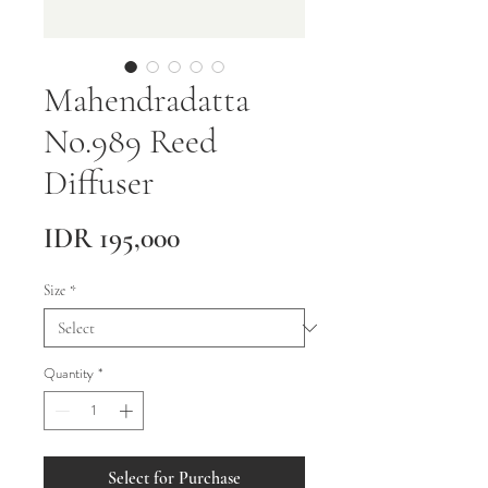
Mahendradatta
No.989 Reed
Diffuser
Price
IDR 195,000
Size
*
Quantity
*
Select for Purchase