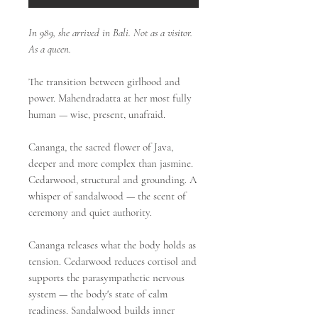
In 989, she arrived in Bali. Not as a visitor.
As a queen.
The transition between girlhood and
power. Mahendradatta at her most fully
human — wise, present, unafraid.
Cananga, the sacred flower of Java,
deeper and more complex than jasmine.
Cedarwood, structural and grounding. A
whisper of sandalwood — the scent of
ceremony and quiet authority.
Cananga releases what the body holds as
tension. Cedarwood reduces cortisol and
supports the parasympathetic nervous
system — the body's state of calm
readiness. Sandalwood builds inner