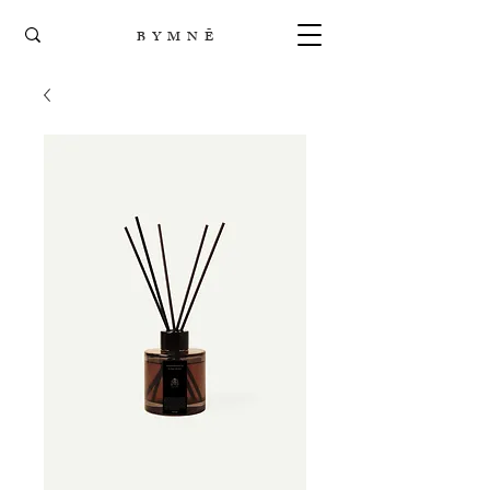
B Y M N Ē