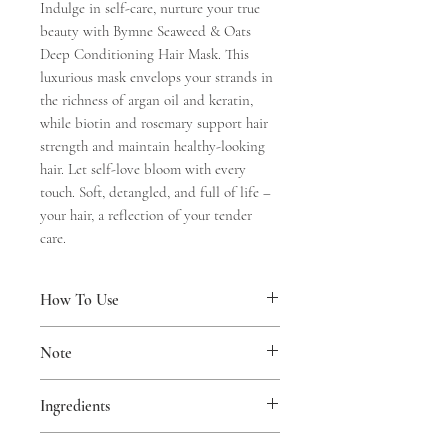
Indulge in self-care, nurture your true
beauty with Bymne Seaweed & Oats
Deep Conditioning Hair Mask. This
luxurious mask envelops your strands in
the richness of argan oil and keratin,
while biotin and rosemary support hair
strength and maintain healthy-looking
hair. Let self-love bloom with every
touch. Soft, detangled, and full of life –
your hair, a reflection of your tender
care.
How To Use
Apply to clean, damp hair and scalp.
Note
Massage gently, focusing on areas that
need extra care. Leave on for 5-10
Suitable for daily use. Used on both hair
minutes. Rinse thoroughly. Use every
Ingredients
and scalp. Avoid contact with eyes. If
time you wash your hair for best result.
irritation occurs, discontinue use.
Aqua, Cetyl Alcohol, Argania Spinosa