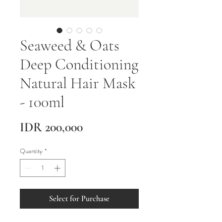
Seaweed & Oats
Deep Conditioning
Natural Hair Mask
- 100ml
Price
IDR 200,000
Quantity
*
Select for Purchase