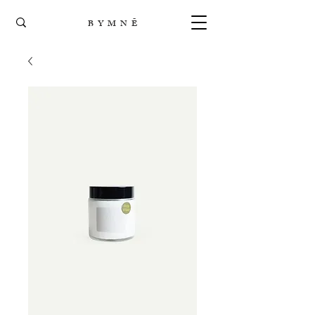
B Y M N Ē