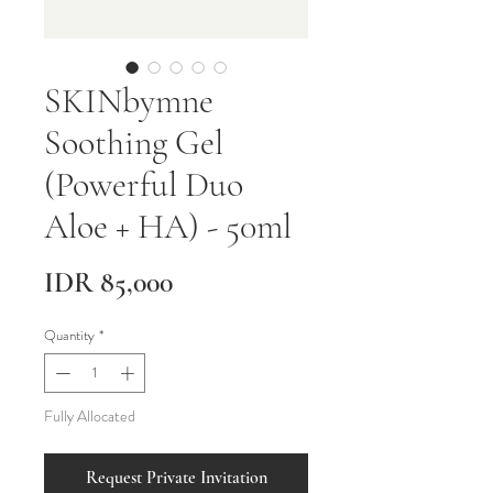
SKINbymne
Soothing Gel
(Powerful Duo
Aloe + HA) - 50ml
Price
IDR 85,000
Quantity
*
Fully Allocated
Request Private Invitation