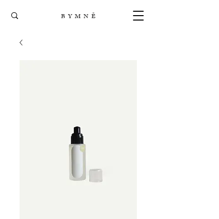
B Y M N Ē