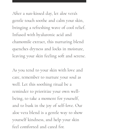
After a sun-kissed day, let aloe vera's
gentle touch soothe and calm your skin,
bringing a refreshing wave of cool relief.
Infused with hyaluronic acid and
chamomile extract, this nurturing blend
quenches dryness and locks in moisture,
leaving your skin feeling soft and serene.
As you tend to your skin with love and
care, remember to nurture your soul as
well. Let this soothing ritual be a
reminder to prioritize your own well-
being, to take a moment for yourself,
and to bask in the joy of self-love. Our
aloe vera blend is a gentle way to show
yourself kindness, and help your skin
feel comforted and cared for.