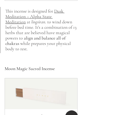
This incense is designed for
Dusk 
Meditation – Alpha State 
Meditation
at
lingsiran
. to wind down 
before bed time.
It's a combination of 13 
herbs that are believed have magical 
powers to 
align and balance all of 
chakras
while prepares your physical 
body to rest.
Moon Magic Sacred Incense