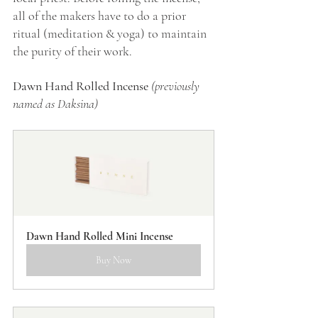
all of the makers have to do a prior 
ritual (meditation & yoga) to maintain 
the purity of their work.
Dawn Hand Rolled Incense 
(previously 
named as Daksina)
Dawn Hand Rolled Mini Incense
Buy Now