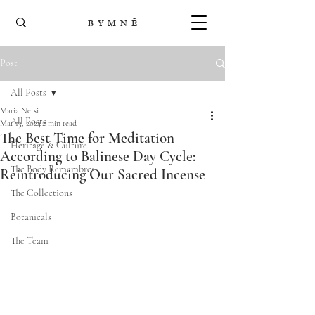
B Y M N Ē
Post
All Posts
Maria Nersi
All Posts
Mar 13, 2024
2 min read
The Best Time for Meditation
Heritage & Culture
According to Balinese Day Cycle:
The Body Remembres
Reintroducing Our Sacred Incense
The Collections
Botanicals
The Team