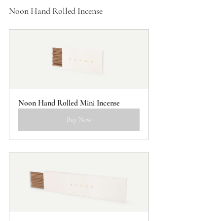
Noon Hand Rolled Incense
Noon Hand Rolled Mini Incense
Buy Now