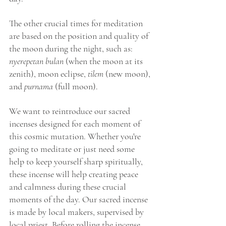
The other crucial times for meditation 
are based on the position and quality of 
the moon during the night, such as: 
nyerepetan bulan 
(when the moon at its 
zenith), moon eclipse, 
tilem
 (new moon), 
and 
purnama
 (full moon).
We want to reintroduce our sacred 
incenses designed for each moment of 
this cosmic mutation. Whether you're 
going to meditate or just need some 
help to keep yourself sharp spiritually, 
these incense will help creating peace 
and calmness during these crucial 
moments of the day. Our sacred incense 
is made by local makers, supervised by 
local priest. Before rolling the incense, 