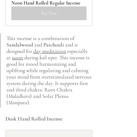
Noon Hand Rolled Regular Incense
Buy Now
This incense is a combination of 
Sandalwood
 and 
Patchouli
 and is 
designed for 
day meditation
 especially 
at 
noon
 during 
kali tepet
. This incense is 
good for mood harmonizing and 
uplifting while regulating and calming 
your mind from overstimulated nervous 
system during the day. It supports first 
and third chakra: Root Chakra 
(
Muladhara
) and Solar Plexus 
(
Manipura
).
Dusk Hand Rolled Incense