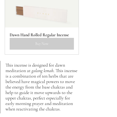
Dawn Hand Rolled Regular Incense
Buy Now
This incense is designed for dawn 
meditation at 
galang lemah
. This incense 
is a combination of ten herbs that are 
believed have magical powers to move 
the energy from the base chakras and 
help to guide it move upwards to the 
upper chakras, perfect especially for 
early morning prayer and meditation 
when 
reactivating the chakras.