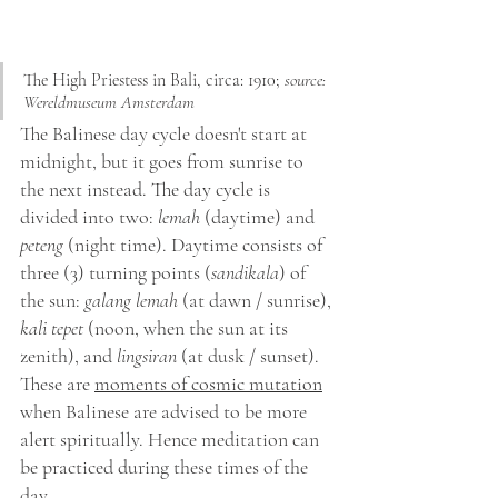
The High Priestess in Bali, circa: 1910; 
source: 
Wereldmuseum Amsterdam 
The Balinese day cycle doesn't start at 
midnight, but it goes from sunrise to 
the next instead. The day cycle is 
divided into two: 
lemah
 (daytime) and 
peteng
 (night time). Daytime consists of 
three (3) turning points (
sandikala
) of 
the sun: 
galang lemah
 (at dawn / sunrise), 
kali tepet
 (noon, when the sun at its 
zenith), and 
lingsiran
 (at dusk / sunset). 
These are 
moments of cosmic mutation
when Balinese are advised to be more 
alert spiritually. Hence meditation can 
be practiced during these times of the 
day.