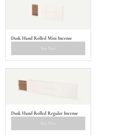
Dusk Hand Rolled Mini Incense
Buy Now
Dusk Hand Rolled Regular Incense
Buy Now