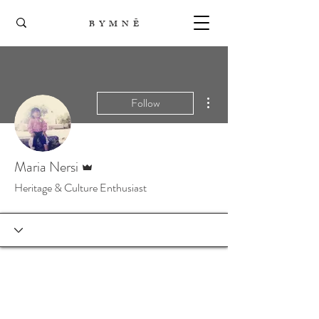
B Y M N Ē
More actions
Follow
Admin
Maria Nersi
Heritage & Culture Enthusiast