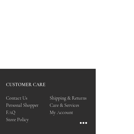
CUSTOMER CARE
Contact Us
Shipping & Returns
Personal Shopper
Care & Services
FAQ
My Account
Store Policy